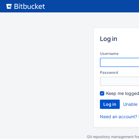
Skip
to
content
Log in
Username
Password
Keep me logged
Unable 
Need an account? 
Git repository management fo