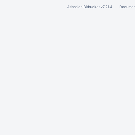
Atlassian Bitbucket
v7.21.4
Documen