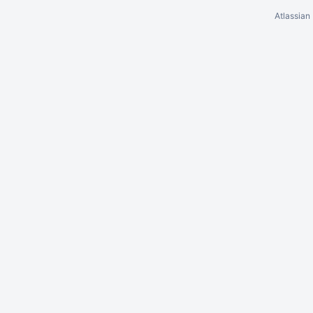
Atlassian