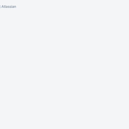
 Atlassian