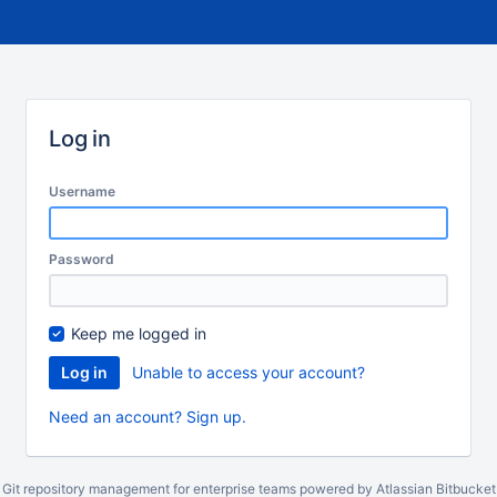
Log in
Username
Password
Keep me logged in
Unable to access your account?
Need an account? Sign up.
Git repository management for enterprise teams powered by
Atlassian Bitbucket