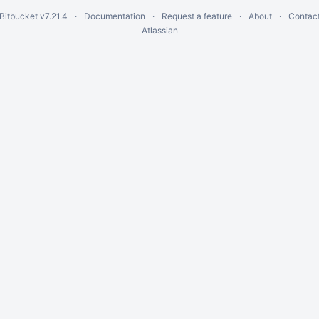
 Bitbucket
v7.21.4
Documentation
Request a feature
About
Contact
Atlassian