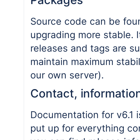
Packages
Source code can be fou
upgrading more stable. I
releases and tags are s
maintain maximum stabili
our own server).
Contact, informati
Documentation for v6.1 
put up for everything co