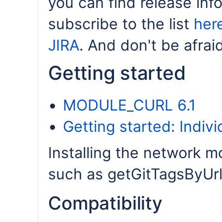
you can find release inf
subscribe to the list
her
JIRA
. And don't be afrai
Getting started
MODULE_CURL 6.1
Getting started: Indiv
Installing the network m
such as getGitTagsByUrl 
Compatibility