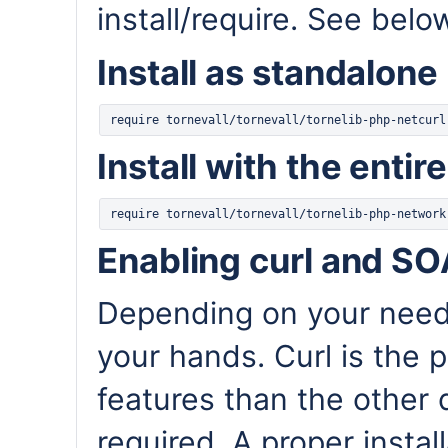
install/require. See belo
Install as standalone
Install with the entir
Enabling curl and S
Depending on your needs
your hands. Curl is the
features than the other d
required. A proper insta