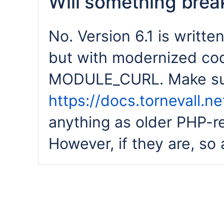
Will something break
No. Version 6.1 is writte
but with modernized co
MODULE_CURL. Make sur
https://docs.tornevall.
anything as older PHP-r
However, if they are, so