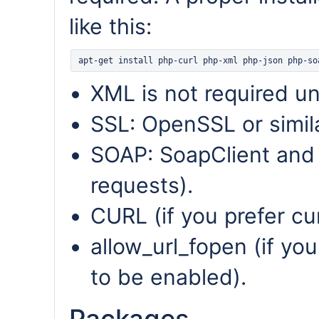
like this:
XML is not required u
SSL: OpenSSL or simila
SOAP: SoapClient and 
requests).
CURL (if you prefer cu
allow_url_fopen (if you
to be enabled).