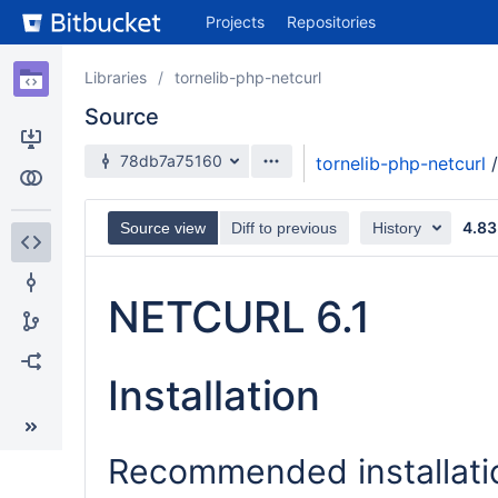
Skip
Projects
Repositories
to
sidebar
navigation
Libraries
tornelib-php-netcurl
Skip
Source
to
content
78db7a75160
tornelib-php-netcurl
/
Clone
Compare
4.83
Source view
Diff to previous
History
Source
NETCURL 6.1
Commits
Branches
Installation
Forks
Recommended installat