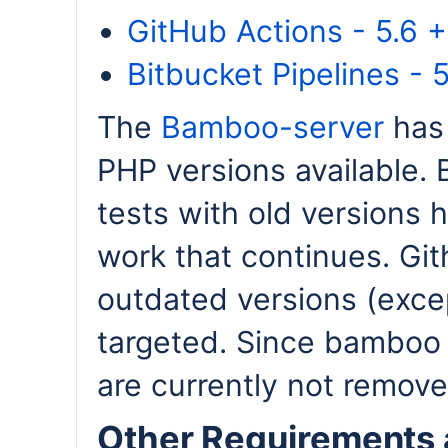
GitHub Actions - 5.6 + 
Bitbucket Pipelines - 5
The
Bamboo-server
has 
PHP versions available. 
tests with old versions 
work that continues. Git
outdated versions (excep
targeted. Since bamboo i
are currently not remove
Other Requirements