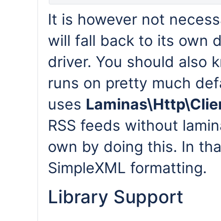
It is however not necessa
will fall back to its own 
driver. You should also k
runs on pretty much def
uses
Laminas\Http\Clie
RSS feeds without lamin
own by doing this. In tha
SimpleXML formatting.
Library Support