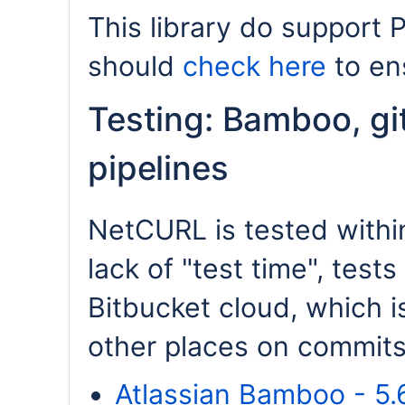
This library do support 
should
check here
to ens
Testing: Bamboo, gi
pipelines
NetCURL is tested within
lack of "test time", tests 
Bitbucket cloud, which i
other places on commits.
Atlassian Bamboo - 5.6