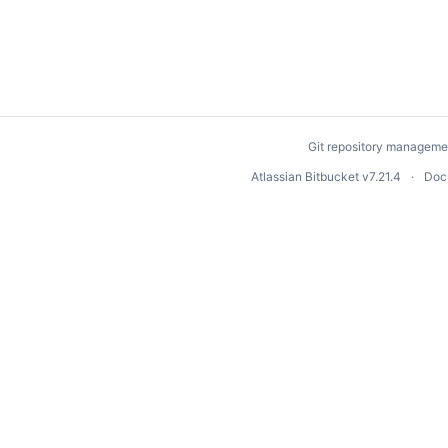
Git repository manageme
Atlassian Bitbucket
v7.21.4
Doc