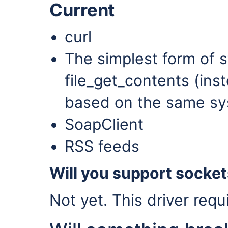
Current
curl
The simplest form of s
file_get_contents (inst
based on the same sy
SoapClient
RSS feeds
Will you support socke
Not yet. This driver requ