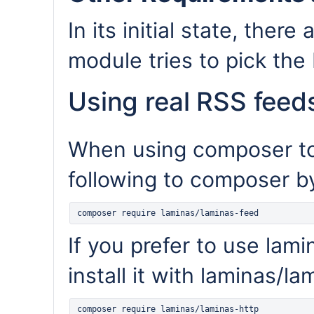
In its initial state, ther
module tries to pick the 
Using real RSS feed
When using composer to i
following to composer by
If you prefer to use lami
install it with laminas/la