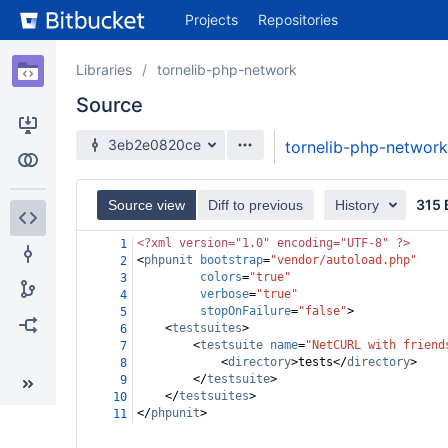
Skip
Projects
Repositories
to
sidebar
navigation
Libraries
tornelib-php-network
Skip
Source
to
content
3eb2e0820ce
tornelib-php-network
Clone
Compare
315 
Source view
Diff to previous
History
Source
<?xml
version="1.0" encoding="UTF-8" ?>
1
<
phpunit
bootstrap
=
"vendor/autoload.php"
2
Commits
colors
=
"true"
3
verbose
=
"true"
4
stopOnFailure
=
"false"
>
Branches
5
<
testsuites
>
6
<
testsuite
name
=
"NetCURL with friend
7
Forks
<
directory
>
tests
</
directory
>
8
</
testsuite
>
9
</
testsuites
>
10
</
phpunit
>
11