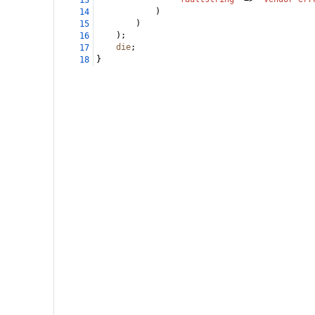
13
)
14
)
15
);
16
die
;
17
}
18