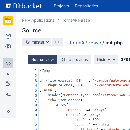
Skip
Projects
Repositories
to
sidebar
navigation
PHP Applications
TorneAPI-Base
Skip
Source
to
content
master
TorneAPI-Base
/
init.php
Clone
Compare
379 
Source view
Diff to previous
History
Source
<?
php
1
2
Commits
if
 (
file_exists
(
__DIR__
 . 
'/vendor/autoload.
3
require_once
(
__DIR__
 . 
'/vendor/autoload
4
} 
else
 {
Branches
5
header
(
"Content-Type: application/json; 
6
echo
json_encode
(
7
Forks
array
(
8
'response'
=>
array
(),
9
'errors'
=>
array
(
10
'code'
=>
500
,
11
'success'
=>
false
,
12
'faultstring'
=>
'Vendor err