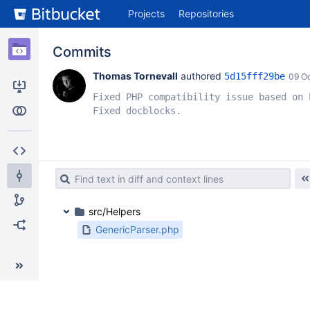
Skip
Projects
Repositories
to
sidebar
navigation
Commits
Skip
to
Thomas Tornevall
 authored 
5d15fff29be
09 O
content
Fixed PHP compatibility issue based on b
Clone
Fixed docblocks.
Compare
Source
Commits
src/Helpers
Branches
GenericParser.php
Forks